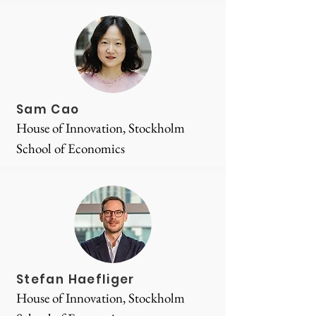
Sam Cao
House of Innovation, Stockholm
School of Economics
Stefan Haefliger
House of Innovation, Stockholm