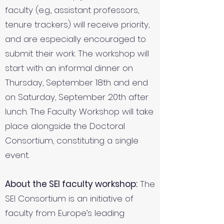
faculty (e.g., assistant professors,
tenure trackers) will receive priority,
and are especially encouraged to
submit their work. The workshop will
start with an informal dinner on
Thursday, September 18th and end
on Saturday, September 20th after
lunch. The Faculty Workshop will take
place alongside the Doctoral
Consortium, constituting a single
event.
About the SEI faculty workshop:
The
SEI Consortium is an initiative of
faculty from Europe’s leading