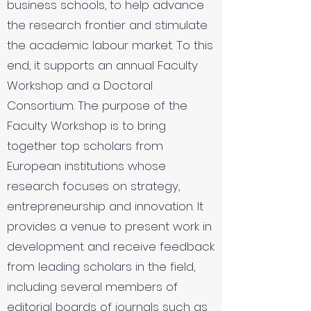
business schools, to help advance
the research frontier and stimulate
the academic labour market. To this
end, it supports an annual Faculty
Workshop and a Doctoral
Consortium. The purpose of the
Faculty Workshop is to bring
together top scholars from
European institutions whose
research focuses on strategy,
entrepreneurship and innovation. It
provides a venue to present work in
development and receive feedback
from leading scholars in the field,
including several members of
editorial boards of journals such as