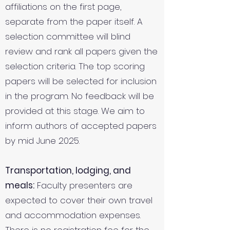
affiliations on the first page,
separate from the paper itself. A
selection committee will blind
review and rank all papers given the
selection criteria. The top scoring
papers will be selected for inclusion
in the program. No feedback will be
provided at this stage. We aim to
inform authors of accepted papers
by mid June 2025.
Transportation, lodging, and
meals:
Faculty presenters are
expected to cover their own travel
and accommodation expenses.