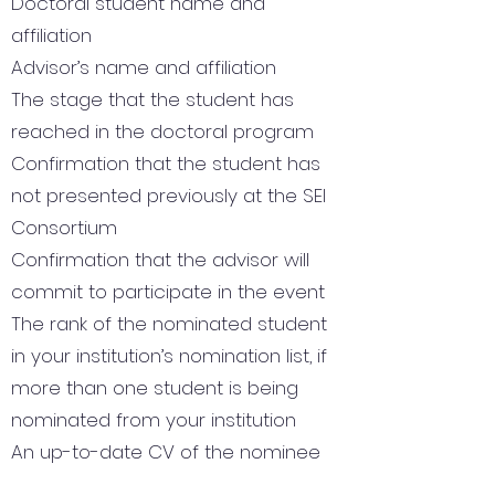
Doctoral student name and
affiliation
Advisor’s name and affiliation
The stage that the student has
reached in the doctoral program
Confirmation that the student has
not presented previously at the SEI
Consortium
Confirmation that the advisor will
commit to participate in the event
The rank of the nominated student
in your institution’s nomination list, if
more than one student is being
nominated from your institution
An up-to-date CV of the nominee