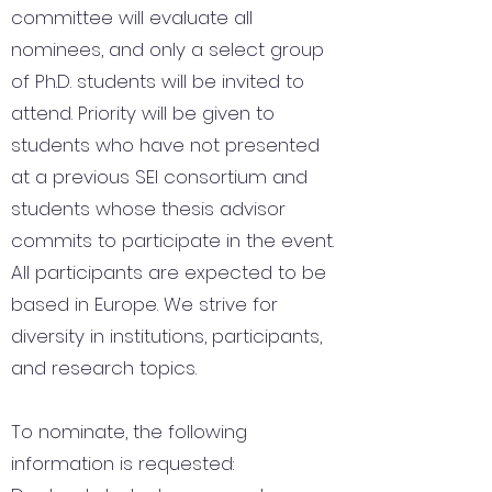
committee will evaluate all
nominees, and only a select group
of Ph.D. students will be invited to
attend. Priority will be given to
students who have not presented
at a previous SEI consortium and
students whose thesis advisor
commits to participate in the event.
All participants are expected to be
based in Europe. We strive for
diversity in institutions, participants,
and research topics.
To nominate, the following
information is requested: