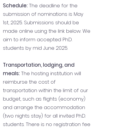
Schedule:
The deadline for the
submission of nominations is May
1st, 2025. Submissions should be
made online using the link below. We
aim to inform accepted Ph.D.
students by mid June 2025.
Transportation, lodging, and
meals:
The hosting institution will
reimburse the cost of
transportation within the limit of our
budget, such as flights (economy)
and arrange the accommodation
(two nights stay) for all invited Ph.D.
students. There is no registration fee