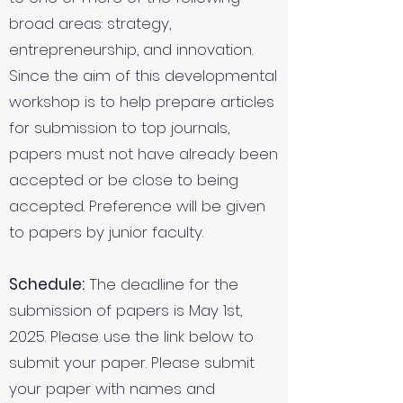
broad areas: strategy,
entrepreneurship, and innovation.
Since the aim of this developmental
workshop is to help prepare articles
for submission to top journals,
papers must not have already been
accepted or be close to being
accepted. Preference will be given
to papers by junior faculty.
Schedule:
The deadline for the
submission of papers is May 1st,
2025. Please use the link below to
submit your paper. Please submit
your paper with names and