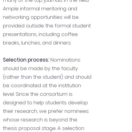
many of the top journals in the field.
Ample informal mentoring and
networking opportunities will be
provided outside the formal student
presentations, including coffee
breaks, lunches, and dinners.
Selection process:
Nominations
should be made by the faculty
(rather than the student) and should
be coordinated at the institution
level. Since the consortium is
designed to help students develop
their research, we prefer nominees
whose research is beyond the
thesis proposal stage. A selection