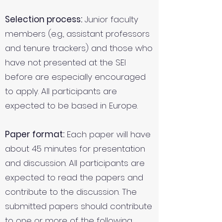
Selection process:
Junior faculty
members (e.g., assistant professors
and tenure trackers) and those who
have not presented at the SEI
before are especially encouraged
to apply. All participants are
expected to be based in Europe.
Paper format:
Each paper will have
about 45 minutes for presentation
and discussion. All participants are
expected to read the papers and
contribute to the discussion. The
submitted papers should contribute
to one or more of the following