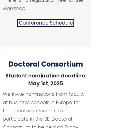
There is no registration fee for the
workshop.
Conference Schedule
Doctoral Consortium
Student nomination deadline:
May 1st, 2025
We invite nominations from faculty
at business schools in Europe for
their doctoral students to
participate in the SEI Doctoral
Consortium to be held on Friday,