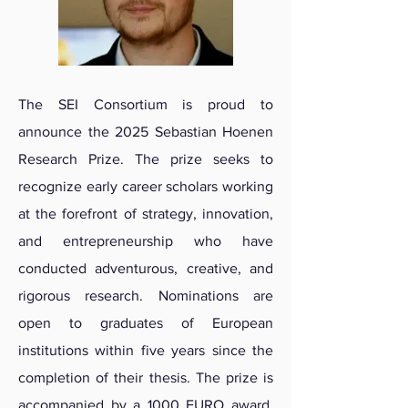
The SEI Consortium is proud to
announce the 2025 Sebastian Hoenen
Research Prize. The prize seeks to
recognize early career scholars working
at the forefront of strategy, innovation,
and entrepreneurship who have
conducted adventurous, creative, and
rigorous research. Nominations are
open to graduates of European
institutions within five years since the
completion of their thesis. The prize is
accompanied by a 1000 EURO award,