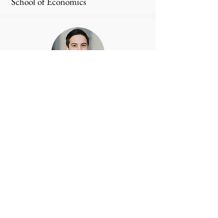
School of Economics
Sebastian Krakowski
House of Innovation, Stockholm
School of Economics
Mattias Nordqvist