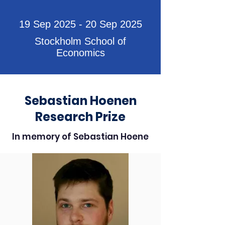
19 Sep 2025 - 20 Sep 2025
Stockholm School of
Economics
Sebastian Hoenen
Research Prize
In memory of Sebastian Hoene