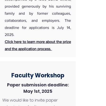
provided generously by his surviving
family and by former colleagues,
collaborators, and employers. The
deadline for applications is July 14,
2025.
Click here to learn more about the prize
and the application process.
Faculty Workshop
Paper submission deadline:
May 1st, 2025
We would like to invite paper