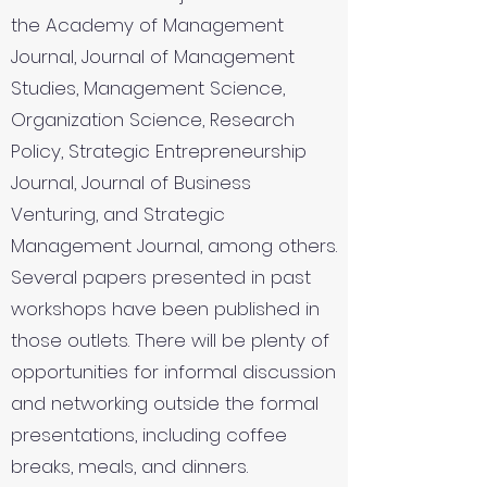
the Academy of Management
Journal, Journal of Management
Studies, Management Science,
Organization Science, Research
Policy, Strategic Entrepreneurship
Journal, Journal of Business
Venturing, and Strategic
Management Journal, among others.
Several papers presented in past
workshops have been published in
those outlets. There will be plenty of
opportunities for informal discussion
and networking outside the formal
presentations, including coffee
breaks, meals, and dinners.