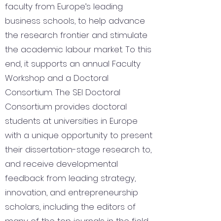
faculty from Europe’s leading
business schools, to help advance
the research frontier and stimulate
the academic labour market. To this
end, it supports an annual Faculty
Workshop and a Doctoral
Consortium. The SEI Doctoral
Consortium provides doctoral
students at universities in Europe
with a unique opportunity to present
their dissertation-stage research to,
and receive developmental
feedback from leading strategy,
innovation, and entrepreneurship
scholars, including the editors of