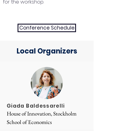
for the workshop.
Conference Schedule
Local Organizers
Giada Baldessarelli
House of Innovation, Stockholm
School of Economics