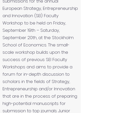
submissions for the annual
European Strategy, Entrepreneurship
and Innovation (SEI) Faculty
Workshop to be held on Friday,
September 19th – Saturday,
September 20th, at the Stockholm
School of Economics. The small-
scale workshop builds upon the
success of previous SEI Faculty
Workshops and aims to provide a
forum for in-depth discussion to
scholars in the fields of Strategy,
Entrepreneurship and/or Innovation
that are in the process of preparing
high-potential manuscripts for
submission to top journals. Junior