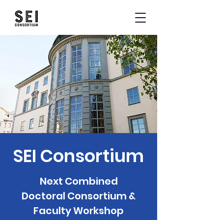
SEI Consortium
Next Combined
Doctoral Consortium &
Faculty Workshop