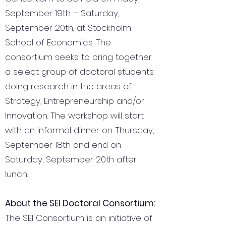
September 19th – Saturday,
September 20th, at Stockholm
School of Economics. The
consortium seeks to bring together
a select group of doctoral students
doing research in the areas of
Strategy, Entrepreneurship and/or
Innovation. The workshop will start
with an informal dinner on Thursday,
September 18th and end on
Saturday, September 20th after
lunch.
About the SEI Doctoral Consortium:
The SEI Consortium is an initiative of