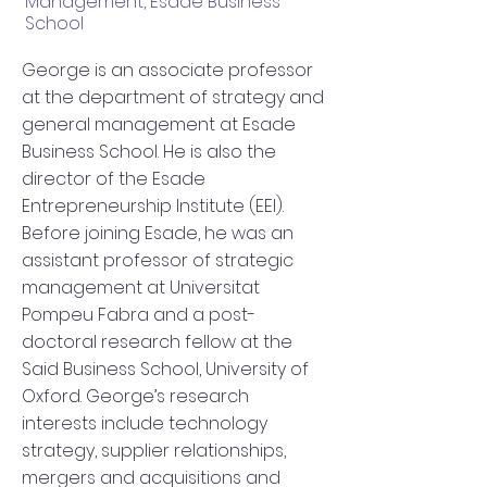
Management, Esade Business
School
George is an associate professor
at the department of strategy and
general management at Esade
Business School. He is also the
director of the Esade
Entrepreneurship Institute (EEI).
Before joining Esade, he was an
assistant professor of strategic
management at Universitat
Pompeu Fabra and a post-
doctoral research fellow at the
Said Business School, University of
Oxford. George’s research
interests include technology
strategy, supplier relationships,
mergers and acquisitions and