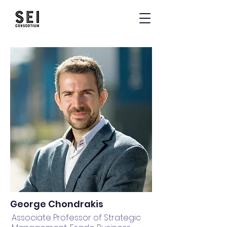
George Chondrakis
Associate Professor of Strategic