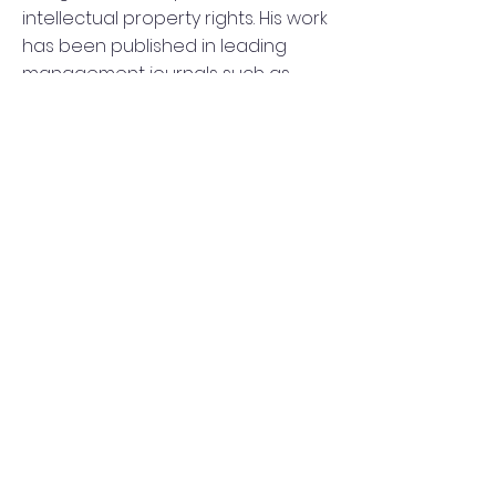
intellectual property rights. His work
has been published in leading
management journals such as
Organization Science, Research
Policy, and the Strategic
Management Journal. George
holds a PhD in Management from
the Said Business School, University
of Oxford.
george.chondrakis@esade.edu
http://www.georgechondrakis.com/
©2023 by SEI Consortium