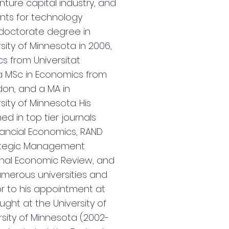
nture capital industry, and
nts for technology
s doctorate degree in
ity of Minnesota in 2006,
s from Universitat
 MSc in Economics from
don, and a MA in
ity of Minnesota. His
d in top tier journals
inancial Economics, RAND
rategic Management
ional Economic Review, and
merous universities and
r to his appointment at
ght at the University of
rsity of Minnesota (2002-