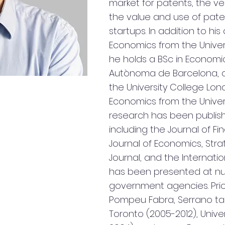
market for patents, the ve
the value and use of pate
startups. In addition to hi
Economics from the Univers
he holds a BSc in Economic
Autònoma de Barcelona, a
the University College Lon
Economics from the Univers
research has been publishe
including the Journal of F
Journal of Economics, St
Journal, and the Internat
has been presented at nu
government agencies. Prio
Pompeu Fabra, Serrano tau
Toronto (2005-2012), Unive