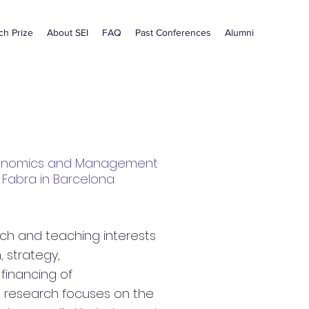
ch Prize
About SEI
FAQ
Past Conferences
Alumni
Economics and Management
 Fabra in Barcelona
rch and teaching interests
 strategy,
financing of
His research focuses on the